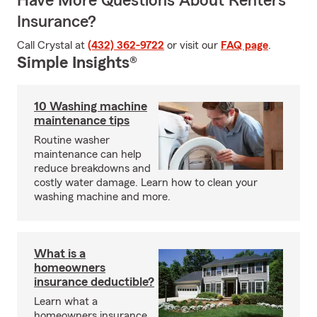
Have More Questions About Renters
Insurance?
Call Crystal at
(432) 362-9722
or visit our
FAQ page
.
Simple Insights®
10 Washing machine
maintenance tips
Routine washer
maintenance can help
reduce breakdowns and
costly water damage. Learn how to clean your
washing machine and more.
What is a
homeowners
insurance deductible?
Learn what a
homeowners insurance