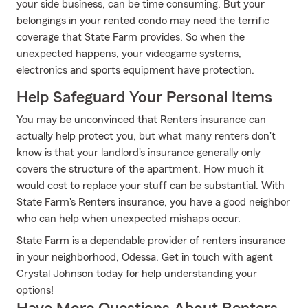
your side business, can be time consuming. But your
belongings in your rented condo may need the terrific
coverage that State Farm provides. So when the
unexpected happens, your videogame systems,
electronics and sports equipment have protection.
Help Safeguard Your Personal Items
You may be unconvinced that Renters insurance can
actually help protect you, but what many renters don't
know is that your landlord's insurance generally only
covers the structure of the apartment. How much it
would cost to replace your stuff can be substantial. With
State Farm's Renters insurance, you have a good neighbor
who can help when unexpected mishaps occur.
State Farm is a dependable provider of renters insurance
in your neighborhood, Odessa. Get in touch with agent
Crystal Johnson today for help understanding your
options!