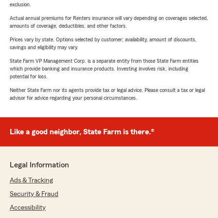
exclusion.
Actual annual premiums for Renters insurance will vary depending on coverages selected,
amounts of coverage, deductibles, and other factors.
Prices vary by state. Options selected by customer; availability, amount of discounts,
savings and eligibility may vary.
State Farm VP Management Corp. is a separate entity from those State Farm entities
which provide banking and insurance products. Investing involves risk, including
potential for loss.
Neither State Farm nor its agents provide tax or legal advice. Please consult a tax or legal
advisor for advice regarding your personal circumstances.
Like a good neighbor, State Farm is there.®
Legal Information
Ads & Tracking
Security & Fraud
Accessibility