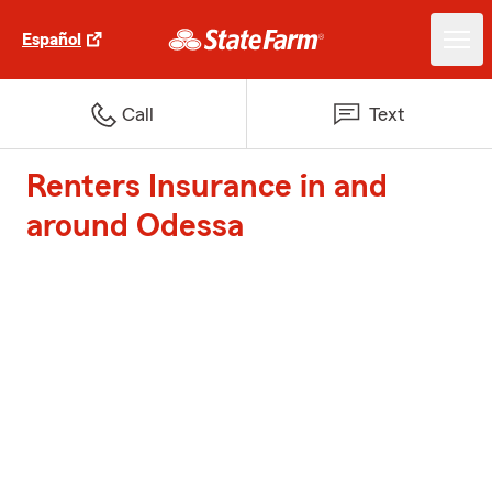
Español
Call
Text
Renters Insurance in and
around Odessa