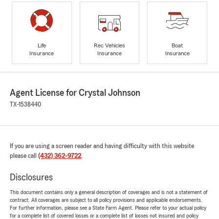
Life
Rec Vehicles
Boat
Insurance
Insurance
Insurance
Agent License for Crystal Johnson
TX-1538440
If you are using a screen reader and having difficulty with this website
please call
(432) 362-9722
.
Disclosures
This document contains only a general description of coverages and is not a statement of
contract. All coverages are subject to all policy provisions and applicable endorsements.
For further information, please see a State Farm Agent. Please refer to your actual policy
for a complete list of covered losses or a complete list of losses not insured and policy