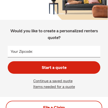
Would you like to create a personalized renters
quote?
Your Zipcode:
Start a quote
Continue a saved quote
Items needed for a quote
File a Claim