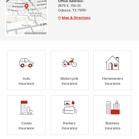
Office Address:
2479 E. 11th St
Odessa, TX 79761
Map & Directions
Auto
Motorcycle
Homeowners
Insurance
Insurance
Insurance
Condo
Renters
Business
Insurance
Insurance
Insurance