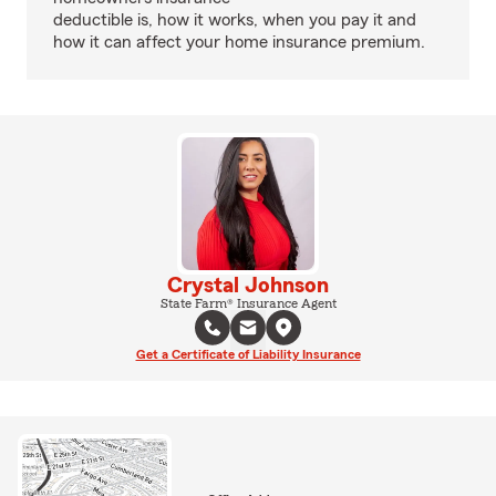
deductible is, how it works, when you pay it and
how it can affect your home insurance premium.
Crystal Johnson
State Farm® Insurance Agent
Get a Certificate of Liability Insurance