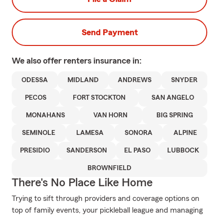
Send Payment
We also offer
renters
insurance in:
ODESSA
MIDLAND
ANDREWS
SNYDER
PECOS
FORT STOCKTON
SAN ANGELO
MONAHANS
VAN HORN
BIG SPRING
SEMINOLE
LAMESA
SONORA
ALPINE
PRESIDIO
SANDERSON
EL PASO
LUBBOCK
BROWNFIELD
There's No Place Like Home
Trying to sift through providers and coverage options on
top of family events, your pickleball league and managing